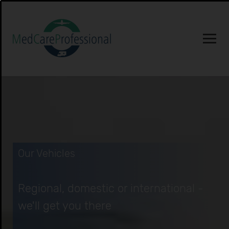
Our Vehicles
Regional, domestic or international -
we'll get you there