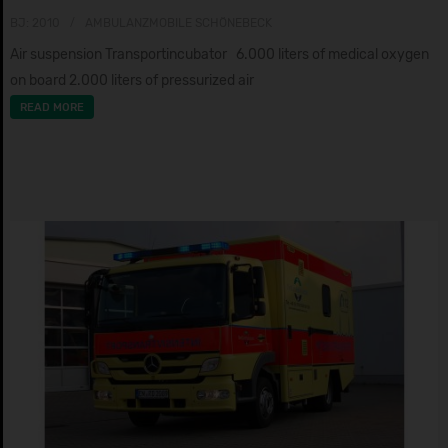
BJ: 2010
AMBULANZMOBILE SCHÖNEBECK
Air suspension Transportincubator 6.000 liters of medical oxygen
on board 2.000 liters of pressurized air
READ MORE