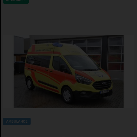
READ MORE
AMBULANCE