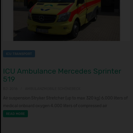
ICU TRANSPORT
ICU Ambulance Mercedes Sprinter
519
BJ: 2016
AMBULANZMOBILE SCHÖNEBECK
Air suspension Stryker Stretcher (up to max 320 kg) 6.000 liters of
medical onboard oxygen 4.000 liters of compressed air
READ MORE