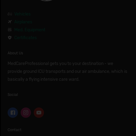
Vehicles
Airplanes
Med. Equipment
Certificates
About Us
MedCareProfessional gets you to your destination - we
provide ground ICU transports and our air ambulance, which is
basically a flying intensive care ward.
Social
Contact