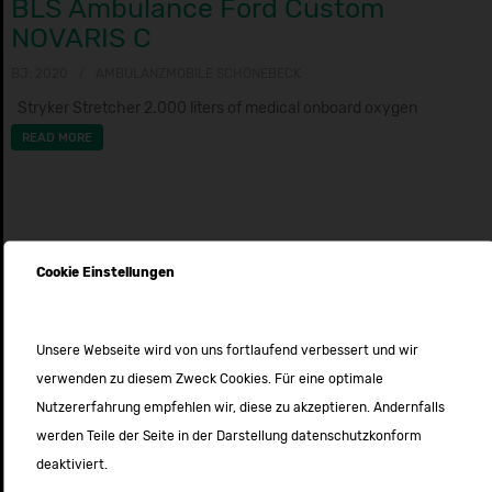
BLS Ambulance Ford Custom
NOVARIS C
BJ: 2020
AMBULANZMOBILE SCHÖNEBECK
Stryker Stretcher 2.000 liters of medical onboard oxygen
READ MORE
Cookie Einstellungen
Unsere Webseite wird von uns fortlaufend verbessert und wir
verwenden zu diesem Zweck Cookies. Für eine optimale
Nutzererfahrung empfehlen wir, diese zu akzeptieren. Andernfalls
werden Teile der Seite in der Darstellung datenschutzkonform
deaktiviert.