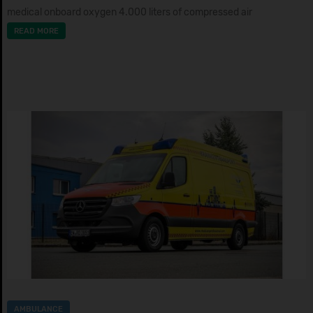
medical onboard oxygen 4.000 liters of compressed air
READ MORE
AMBULANCE