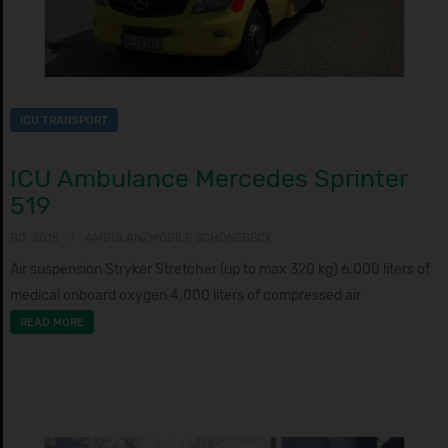
ICU TRANSPORT
ICU Ambulance Mercedes Sprinter
519
BJ: 2018
AMBULANZMOBILE SCHÖNEBECK
Air suspension Stryker Stretcher (up to max 320 kg) 6.000 liters of
medical onboard oxygen 4.000 liters of compressed air
READ MORE