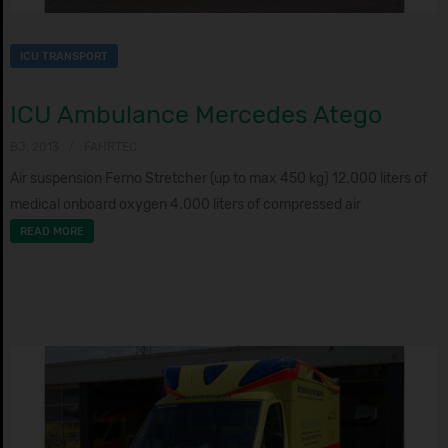
ICU TRANSPORT
ICU Ambulance Mercedes Atego
BJ: 2013
FAHRTEC
Air suspension Ferno Stretcher (up to max 450 kg) 12.000 liters of
medical onboard oxygen 4.000 liters of compressed air
READ MORE