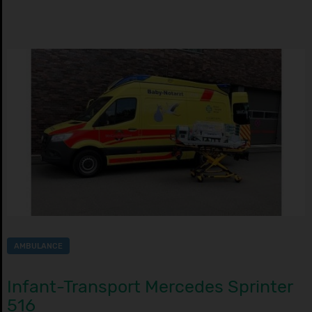
AMBULANCE
Infant-Transport Mercedes Sprinter
516