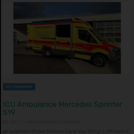
ICU TRANSPORT
ICU Ambulance Mercedes Sprinter
519
BJ: 2021
AMBULANZMOBILE SCHÖNEBECK
Air suspension Stryker Stretcher (up to max 320 kg) 6.000 liters of