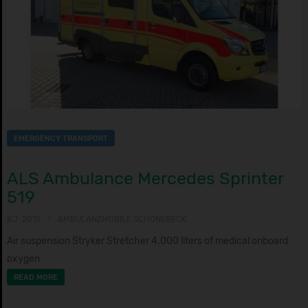
EMERGENCY TRANSPORT
ALS Ambulance Mercedes Sprinter
519
BJ: 2015
AMBULANZMOBILE SCHÖNEBECK
Air suspension Stryker Stretcher 4.000 liters of medical onboard
oxygen
READ MORE