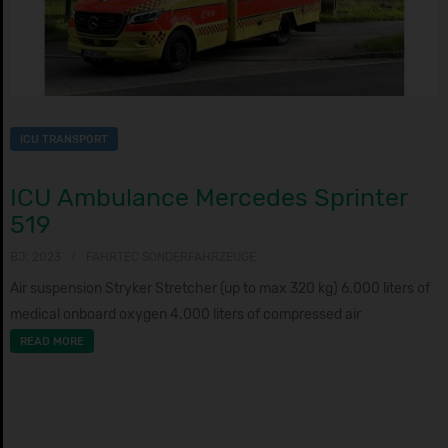
ICU TRANSPORT
ICU Ambulance Mercedes Sprinter
519
BJ: 2023
FAHRTEC SONDERFAHRZEUGE
Air suspension Stryker Stretcher (up to max 320 kg) 6.000 liters of
medical onboard oxygen 4.000 liters of compressed air
READ MORE