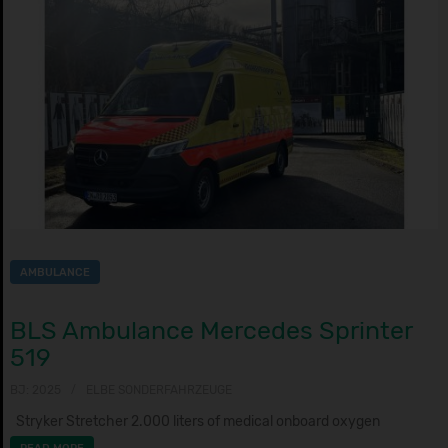
AMBULANCE
BLS Ambulance Mercedes Sprinter
519
BJ: 2025
ELBE SONDERFAHRZEUGE
Stryker Stretcher 2.000 liters of medical onboard oxygen