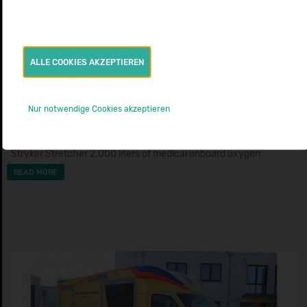
AMBULANCE
ALLE COOKIES AKZEPTIEREN
BLS Ambulance Ford Custom
NOVARIS C
Nur notwendige Cookies akzeptieren
BJ: 2020
AMBULANZMOBILE SCHÖNEBECK
Stryker Stretcher 2.000 liters of medical onboard oxygen
READ MORE