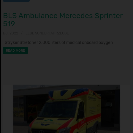
BLS Ambulance Mercedes Sprinter
519
BJ: 2022
ELBE SONDERFAHRZEUGE
Stryker Stretcher 2.000 liters of medical onboard oxygen
READ MORE