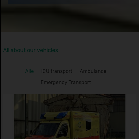
All about our vehicles
Alle
ICU transport
Ambulance
Emergency Transport