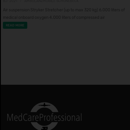
BJ: 2021
AMBULANZMOBILE SCHÖNEBECK
Air suspension Stryker Stretcher (up to max 320 kg) 6.000 liters of
medical onboard oxygen 4.000 liters of compressed air
READ MORE