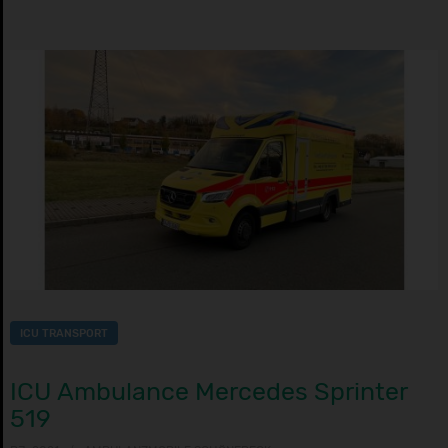
ICU TRANSPORT
ICU Ambulance Mercedes Sprinter
519